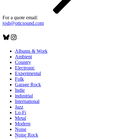
For a quote email:
josh@oticsound.com
Bluesky
Instagram
Albums & Work
Ambient
Country
Electronic
Experimental
Folk
Garage Rock
Indie
industrial
International
Jazz
Lo-Fi
Metal
Modern
Noise
Noise Rock