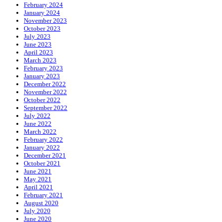
February 2024
January 2024
November 2023
October 2023
July 2023
June 2023
April 2023
March 2023
February 2023
January 2023
December 2022
November 2022
October 2022
September 2022
July 2022
June 2022
March 2022
February 2022
January 2022
December 2021
October 2021
June 2021
May 2021
April 2021
February 2021
August 2020
July 2020
June 2020