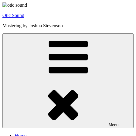
Skip
to
Otic Sound
content
Mastering by Joshua Stevenson
Menu
Home