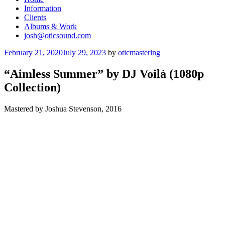
Information
Clients
Albums & Work
josh@oticsound.com
Posted
February 21, 2020
July 29, 2023
by
oticmastering
on
“Aimless Summer” by DJ Voilà (1080p
Collection)
Mastered by Joshua Stevenson, 2016