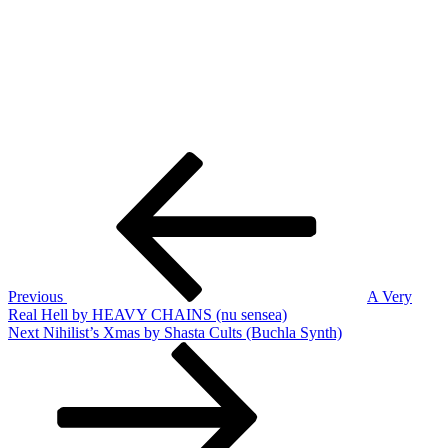
Post
Previous
Post
navigation
Previous
A Very
Real Hell by HEAVY CHAINS (nu sensea)
Next
Next
Nihilist’s Xmas by Shasta Cults (Buchla Synth)
Post