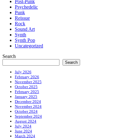
Post-Punk
Psychedelic
Punk
Reissue
Rock
Sound Art
Synth
Synth Pop
Uncategorized
Search
Search
July 2026
February 2026
November 2025
October 2025
February 2025
January 2025
December 2024
November 2024
October 2024
September 2024
August 2024
July 2024
June 2024
March 2024