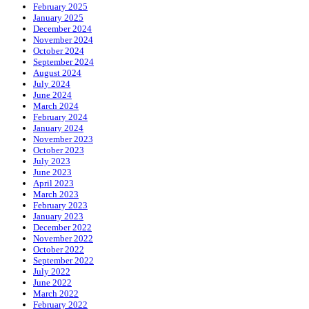
February 2025
January 2025
December 2024
November 2024
October 2024
September 2024
August 2024
July 2024
June 2024
March 2024
February 2024
January 2024
November 2023
October 2023
July 2023
June 2023
April 2023
March 2023
February 2023
January 2023
December 2022
November 2022
October 2022
September 2022
July 2022
June 2022
March 2022
February 2022