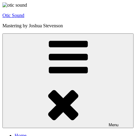
Skip
to
Otic Sound
content
Mastering by Joshua Stevenson
Menu
Home