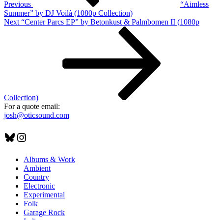
Previous
“Aimless
Summer” by DJ Voilà (1080p Collection)
Next
Next
“Center Parcs EP” by Betonkust & Palmbomen II (1080p
Post
Collection)
For a quote email:
josh@oticsound.com
Bluesky
Instagram
Albums & Work
Ambient
Country
Electronic
Experimental
Folk
Garage Rock