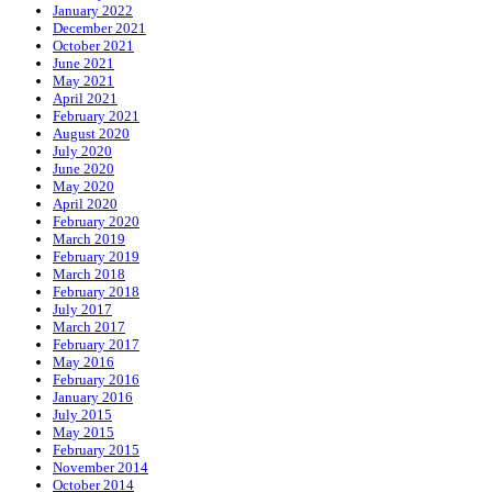
January 2022
December 2021
October 2021
June 2021
May 2021
April 2021
February 2021
August 2020
July 2020
June 2020
May 2020
April 2020
February 2020
March 2019
February 2019
March 2018
February 2018
July 2017
March 2017
February 2017
May 2016
February 2016
January 2016
July 2015
May 2015
February 2015
November 2014
October 2014