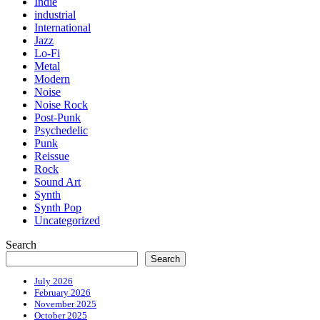
Indie
industrial
International
Jazz
Lo-Fi
Metal
Modern
Noise
Noise Rock
Post-Punk
Psychedelic
Punk
Reissue
Rock
Sound Art
Synth
Synth Pop
Uncategorized
Search
Search
July 2026
February 2026
November 2025
October 2025