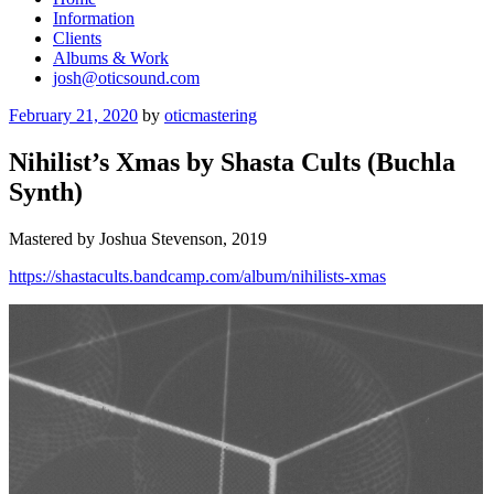
Information
Clients
Albums & Work
josh@oticsound.com
Posted
February 21, 2020
by
oticmastering
on
Nihilist’s Xmas by Shasta Cults (Buchla
Synth)
Mastered by Joshua Stevenson, 2019
https://shastacults.bandcamp.com/album/nihilists-xmas