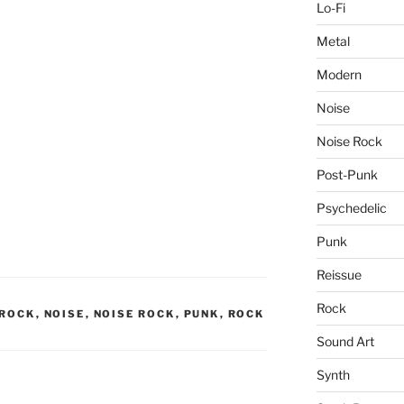
Lo-Fi
Metal
Modern
Noise
Noise Rock
Post-Punk
Psychedelic
Punk
Reissue
Rock
 ROCK
,
NOISE
,
NOISE ROCK
,
PUNK
,
ROCK
Sound Art
Synth