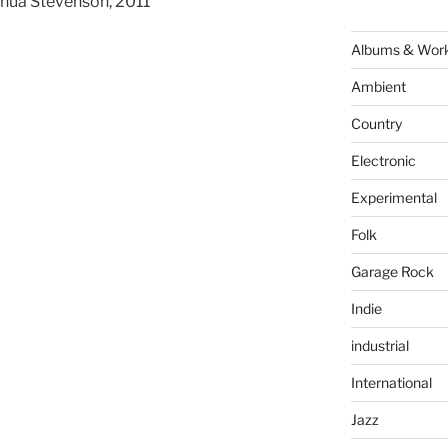
hua Stevenson, 2011
Albums & Wor
Ambient
Country
Electronic
Experimental
Folk
Garage Rock
Indie
industrial
International
Jazz