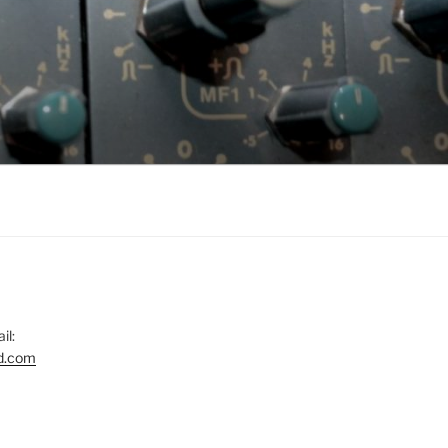
il:
d.com
gram