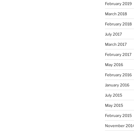
February 2019
March 2018
February 2018
July 2017
March 2017
February 2017
May 2016
February 2016
January 2016
July 2015
May 2015
February 2015
November 201