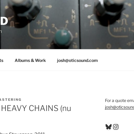
ND
n
ts
Albums & Work
josh@oticsound.com
ASTERING
For a quote ema
by HEAVY CHAINS (nu
josh@oticsoun
Bluesky
Insta