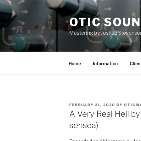
Skip
to
OTIC SOU
content
Mastering by Joshua Stevenso
Home
Information
Clien
POSTED
FEBRUARY 21, 2020
BY
OTICM
ON
A Very Real Hell 
sensea)