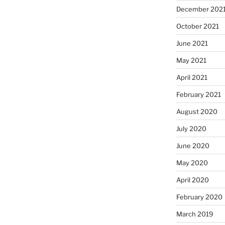
December 202
October 2021
June 2021
May 2021
April 2021
February 2021
August 2020
July 2020
June 2020
May 2020
April 2020
February 2020
March 2019