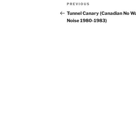
Post
Previous
PREVIOUS
navigation
Post
Tunnel Canary (Canadian No W
Noise 1980-1983)