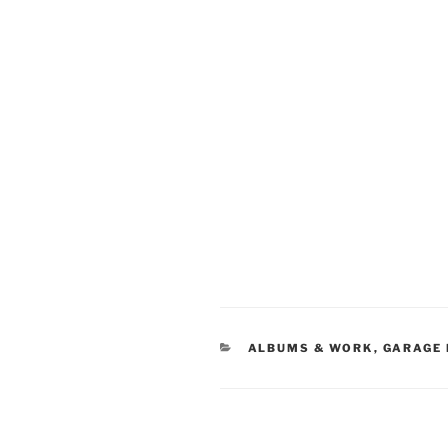
CATEGORIES
ALBUMS & WORK
,
GARAGE