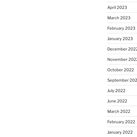
April 2023
March 2023
February 2023
January 2023
December 202
November 202
October 2022
September 20
July 2022
June 2022
March 2022
February 2022
January 2022