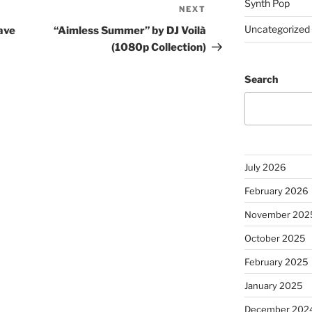
Synth Pop
NEXT
Next
Post
Uncategorized
ave
“Aimless Summer” by DJ Voilà
(1080p Collection)
Search
July 2026
February 2026
November 202
October 2025
February 2025
January 2025
December 202