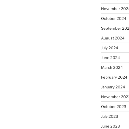
November 202
October 2024
September 20
August 2024
July 2024
June 2024
March 2024
February 2024
January 2024
November 202
October 2023
July 2023
June 2023