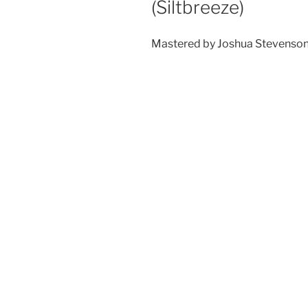
(Siltbreeze)
Mastered by Joshua Stevenso