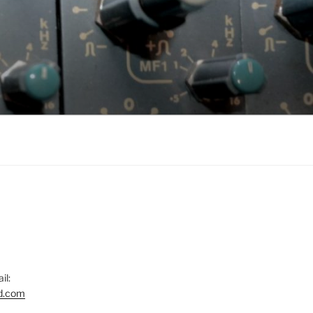
il:
d.com