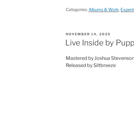
Categories:
Albums & Work
,
Experi
POSTED
NOVEMBER 14, 2025
ON
Live Inside by Pup
Mastered by Joshua Stevenso
Released by Siltbreeze