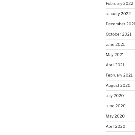
February 2022
January 2022
December 202
October 2021
June 2021
May 2021
April 2021
February 2021
August 2020
July 2020
June 2020
May 2020
April 2020