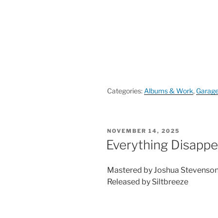
Categories:
Albums & Work
,
Garag
POSTED
NOVEMBER 14, 2025
ON
Everything Disappe
Mastered by Joshua Stevenso
Released by Siltbreeze