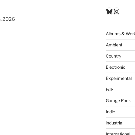
Bluesky
Insta
n, 2026
Albums & Wor
Ambient
Country
Electronic
Experimental
Folk
Garage Rock
Indie
industrial
International