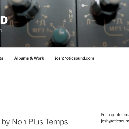
ND
n
ts
Albums & Work
josh@oticsound.com
For a quote ema
r by Non Plus Temps
josh@oticsoun