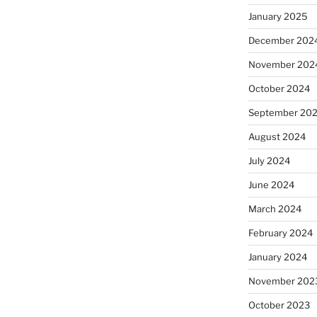
January 2025
December 202
November 202
October 2024
September 20
August 2024
July 2024
June 2024
March 2024
February 2024
January 2024
November 202
October 2023