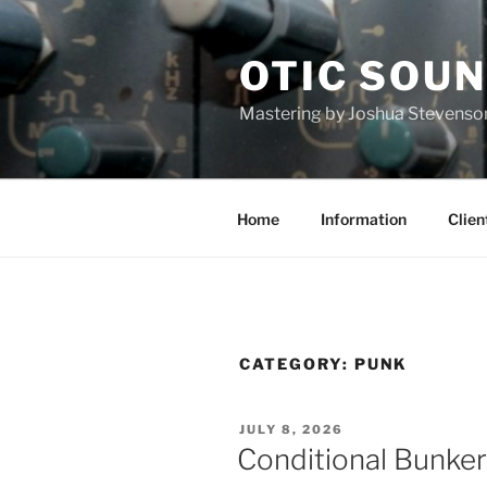
Skip
to
OTIC SOU
content
Mastering by Joshua Stevenso
Home
Information
Clien
CATEGORY:
PUNK
POSTED
JULY 8, 2026
ON
Conditional Bunke