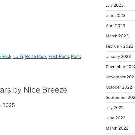
July 2023
June 2023
April 2023
March 2023
February 2023
e Rock
,
Lo-Fi
,
Noise Rock
,
Post-Punk
,
Punk
January 2023
December 202
November 202
October 2022
ars by Nice Breeze
September 20
n, 2025
July 2022
June 2022
March 2022