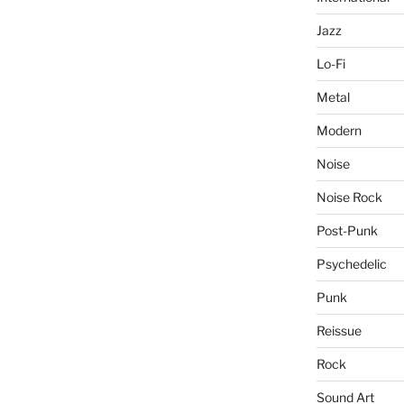
Jazz
Lo-Fi
Metal
Modern
Noise
Noise Rock
Post-Punk
Psychedelic
Punk
Reissue
Rock
Sound Art