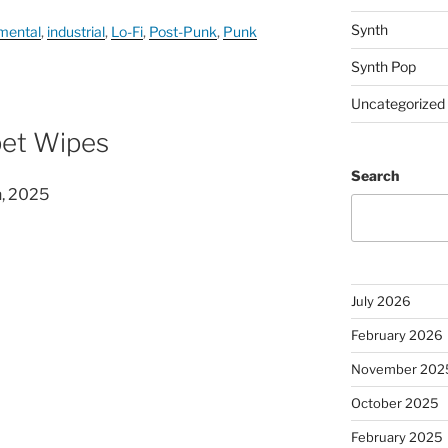
Synth
mental
,
industrial
,
Lo-Fi
,
Post-Punk
,
Punk
Synth Pop
Uncategorized
pet Wipes
Search
n, 2025
July 2026
February 2026
November 202
October 2025
February 2025