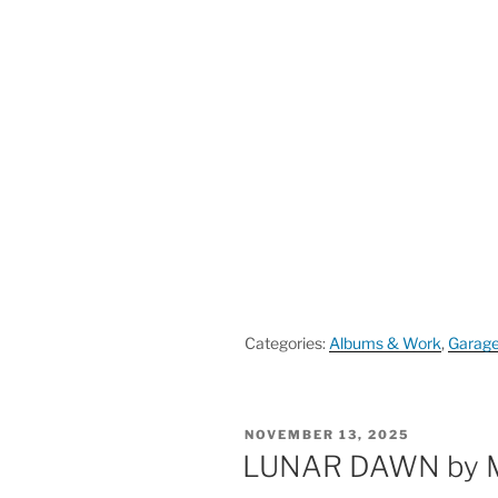
Categories:
Albums & Work
,
Garag
POSTED
NOVEMBER 13, 2025
ON
LUNAR DAWN by 