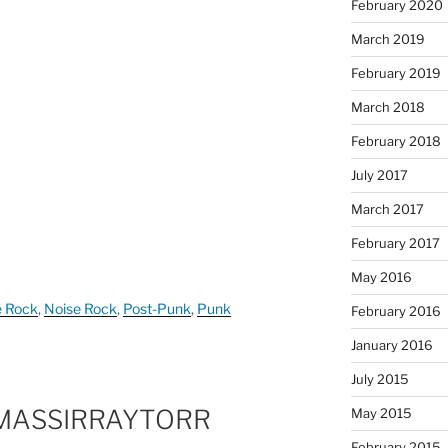
February 2020
March 2019
February 2019
March 2018
February 2018
July 2017
March 2017
February 2017
May 2016
e Rock
,
Noise Rock
,
Post-Punk
,
Punk
February 2016
January 2016
July 2015
MASSIRRAYTORR
May 2015
February 2015