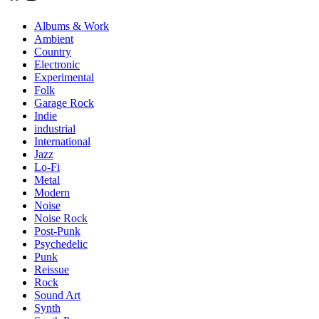
Albums & Work
Ambient
Country
Electronic
Experimental
Folk
Garage Rock
Indie
industrial
International
Jazz
Lo-Fi
Metal
Modern
Noise
Noise Rock
Post-Punk
Psychedelic
Punk
Reissue
Rock
Sound Art
Synth