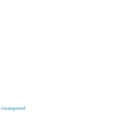
,
Uncategorized