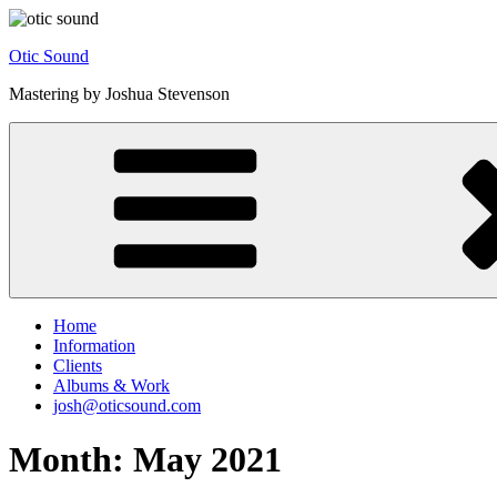
Skip
to
Otic Sound
content
Mastering by Joshua Stevenson
Home
Information
Clients
Albums & Work
josh@oticsound.com
Month:
May 2021