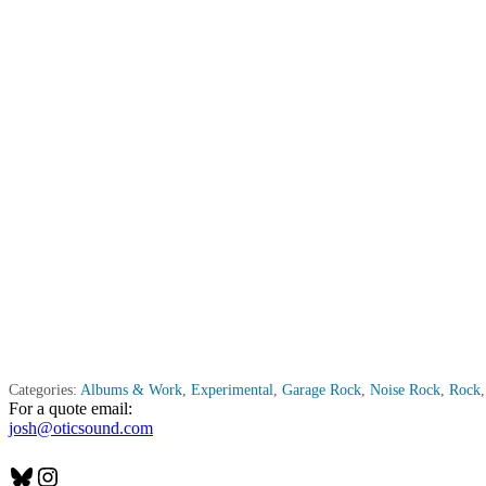
Categories:
Albums & Work
,
Experimental
,
Garage Rock
,
Noise Rock
,
Rock
For a quote email:
josh@oticsound.com
Bluesky
Instagram