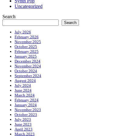
Synth Pop
Uncategorized
Search
Search
July 2026
February 2026
November 2025
October 2025
February 2025
January 2025
December 2024
November 2024
October 2024
September 2024
August 2024
July 2024
June 2024
March 2024
February 2024
January 2024
November 2023
October 2023
July 2023
June 2023
April 2023
March 2023