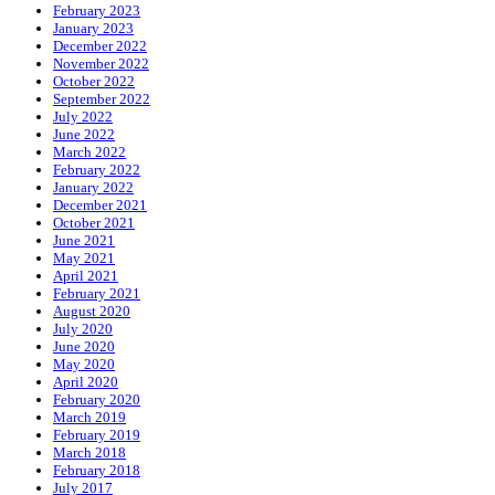
February 2023
January 2023
December 2022
November 2022
October 2022
September 2022
July 2022
June 2022
March 2022
February 2022
January 2022
December 2021
October 2021
June 2021
May 2021
April 2021
February 2021
August 2020
July 2020
June 2020
May 2020
April 2020
February 2020
March 2019
February 2019
March 2018
February 2018
July 2017