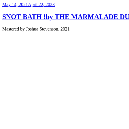
Posted
May 14, 2021
April 22, 2023
on
SNOT BATH !by THE MARMALADE D
Mastered by Joshua Stevenson, 2021