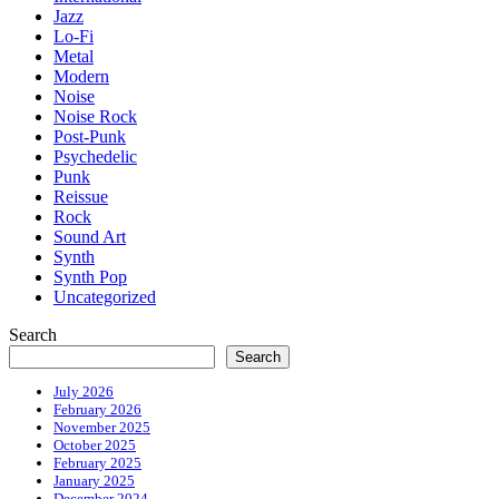
Jazz
Lo-Fi
Metal
Modern
Noise
Noise Rock
Post-Punk
Psychedelic
Punk
Reissue
Rock
Sound Art
Synth
Synth Pop
Uncategorized
Search
Search
July 2026
February 2026
November 2025
October 2025
February 2025
January 2025
December 2024