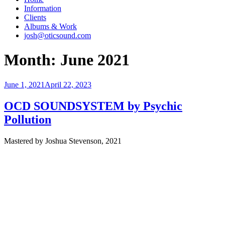
Information
Clients
Albums & Work
josh@oticsound.com
Month:
June 2021
Posted
June 1, 2021
April 22, 2023
on
OCD SOUNDSYSTEM by Psychic
Pollution
Mastered by Joshua Stevenson, 2021