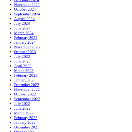
November 2024
October 2024
September 2024
August 2024
July 2024
June 2024
March 2024
February 2024
January 2024
November 2023
October 2023
July 2023
June 2023
April 2023
March 2023
February 2023
January 2023
December 2022
November 2022
October 2022
September 2022
July 2022
June 2022
March 2022
February 2022
January 2022
December 2021
October 2021