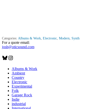
Categories:
Albums & Work
,
Electronic
,
Modern
,
Synth
For a quote email:
josh@oticsound.com
Bluesky
Instagram
Albums & Work
Ambient
Country
Electronic
Experimental
Folk
Garage Rock
Indie
industrial
International