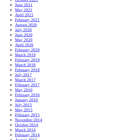
June 2021
May 2021
April 2021
February 2021
August 2020
July 2020
June 2020
May 2020
April 2020
February 2020
March 2019
February 2019
March 2018
February 2018
July 2017
March 2017
February 2017
May 2016
February 2016
January 2016
July 2015
May 2015
February 2015
November 2014
October 2014
March 2014
February 2014
August 2013