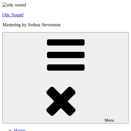
Skip
to
Otic Sound
content
Mastering by Joshua Stevenson
Menu
Home