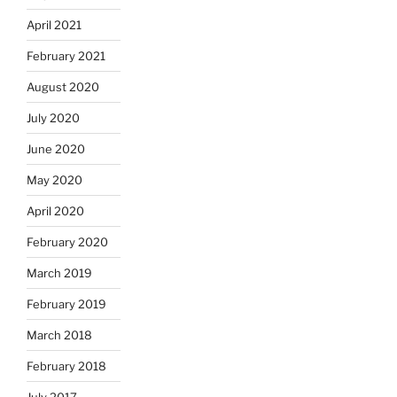
April 2021
February 2021
August 2020
July 2020
June 2020
May 2020
April 2020
February 2020
March 2019
February 2019
March 2018
February 2018
July 2017