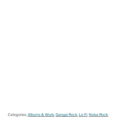
Categories:
Albums & Work
,
Garage Rock
,
Lo-Fi
,
Noise Rock
,