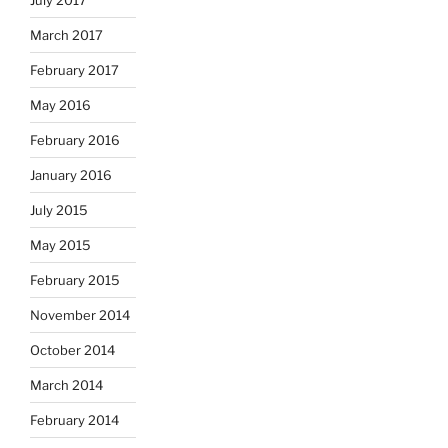
March 2017
February 2017
May 2016
February 2016
January 2016
July 2015
May 2015
February 2015
November 2014
October 2014
March 2014
February 2014