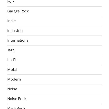
Folk
Garage Rock
Indie
industrial
International
Jazz
Lo-Fi
Metal
Modern
Noise
Noise Rock
Post-Punk