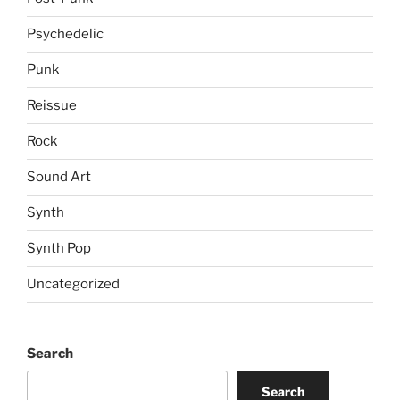
Psychedelic
Punk
Reissue
Rock
Sound Art
Synth
Synth Pop
Uncategorized
Search
Search