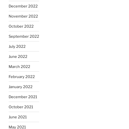
December 2022
November 2022
October 2022
September 2022
July 2022
June 2022
March 2022
February 2022
January 2022
December 2021
October 2021
June 2021
May 2021