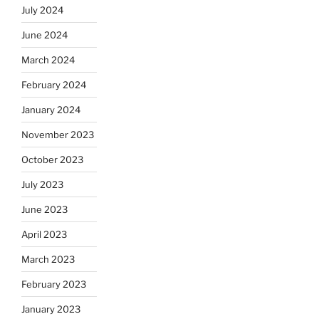
July 2024
June 2024
March 2024
February 2024
January 2024
November 2023
October 2023
July 2023
June 2023
April 2023
March 2023
February 2023
January 2023