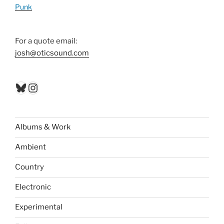
Punk
For a quote email:
josh@oticsound.com
Bluesky
Instagram
Albums & Work
Ambient
Country
Electronic
Experimental