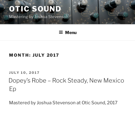
Skip
OTIC SOUND
to
Mastering by Joshua Stevenson
content
Menu
MONTH:
JULY 2017
POSTED
JULY 10, 2017
ON
Dopey’s Robe – Rock Steady, New Mexico
Ep
Mastered by Joshua Stevenson at Otic Sound, 2017