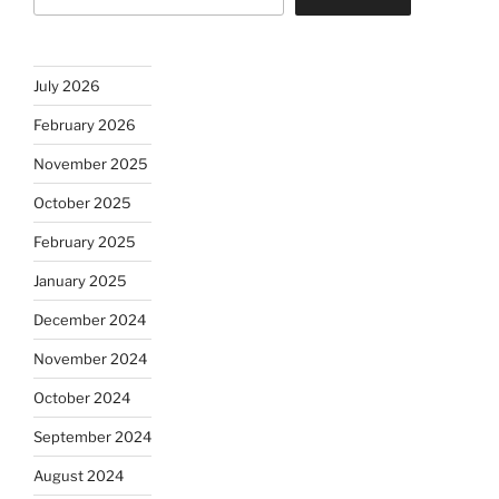
July 2026
February 2026
November 2025
October 2025
February 2025
January 2025
December 2024
November 2024
October 2024
September 2024
August 2024