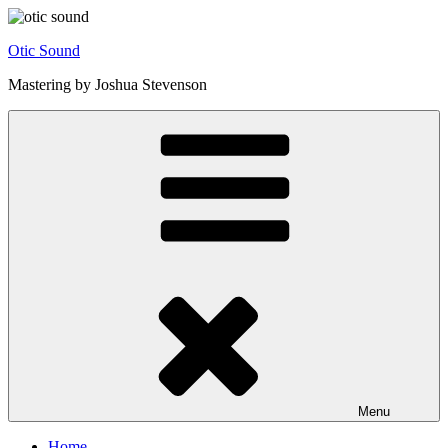
Skip
to
Otic Sound
content
Mastering by Joshua Stevenson
Menu
Home