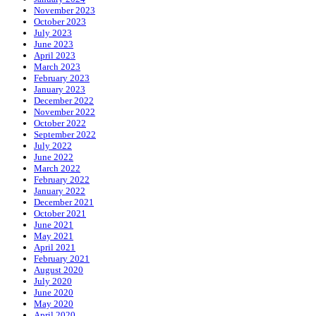
November 2023
October 2023
July 2023
June 2023
April 2023
March 2023
February 2023
January 2023
December 2022
November 2022
October 2022
September 2022
July 2022
June 2022
March 2022
February 2022
January 2022
December 2021
October 2021
June 2021
May 2021
April 2021
February 2021
August 2020
July 2020
June 2020
May 2020
April 2020