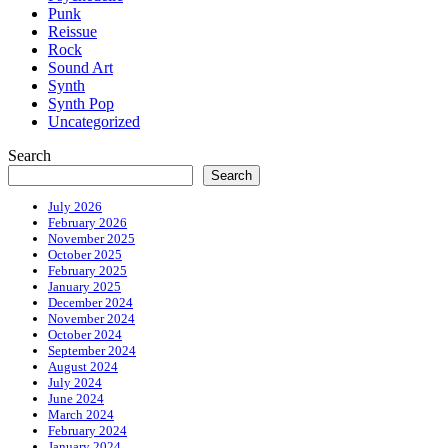
Punk
Reissue
Rock
Sound Art
Synth
Synth Pop
Uncategorized
Search
Search
July 2026
February 2026
November 2025
October 2025
February 2025
January 2025
December 2024
November 2024
October 2024
September 2024
August 2024
July 2024
June 2024
March 2024
February 2024
January 2024