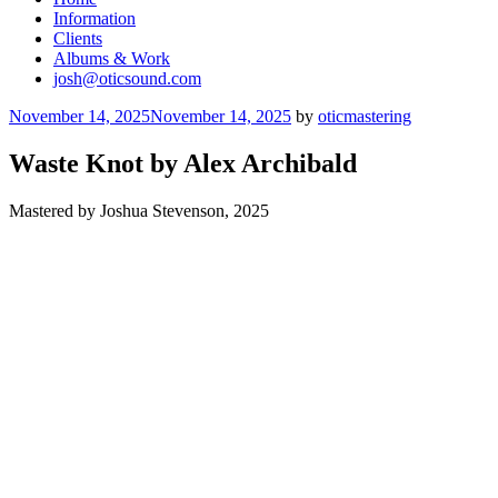
Information
Clients
Albums & Work
josh@oticsound.com
Posted
November 14, 2025
November 14, 2025
by
oticmastering
on
Waste Knot by Alex Archibald
Mastered by Joshua Stevenson, 2025