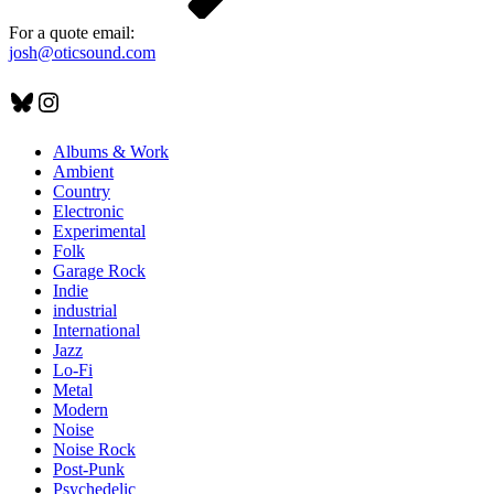
For a quote email:
josh@oticsound.com
Bluesky
Instagram
Albums & Work
Ambient
Country
Electronic
Experimental
Folk
Garage Rock
Indie
industrial
International
Jazz
Lo-Fi
Metal
Modern
Noise
Noise Rock
Post-Punk
Psychedelic