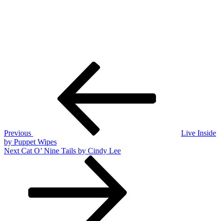
Post
Previous
Post
navigation
Previous
Live Inside
by Puppet Wipes
Next
Next
Cat O’ Nine Tails by Cindy Lee
Post