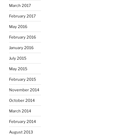
March 2017
February 2017
May 2016
February 2016
January 2016
July 2015
May 2015
February 2015
November 2014
October 2014
March 2014
February 2014
August 2013