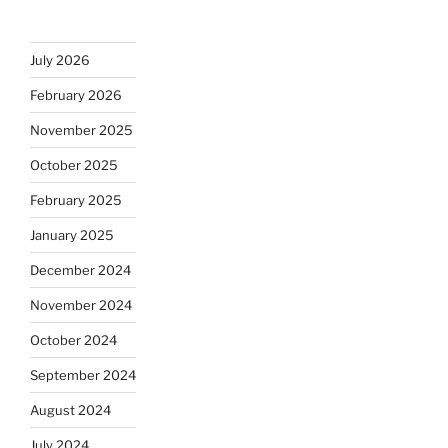
July 2026
February 2026
November 2025
October 2025
February 2025
January 2025
December 2024
November 2024
October 2024
September 2024
August 2024
July 2024