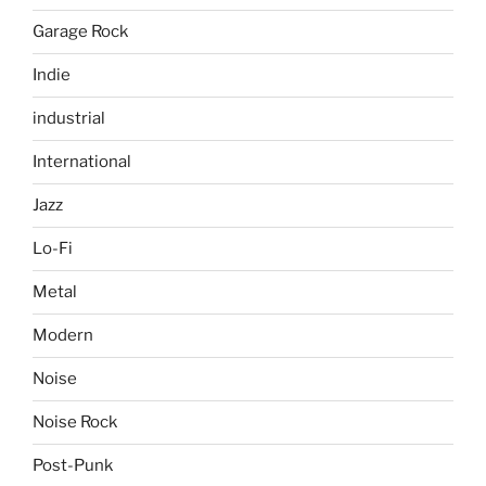
Garage Rock
Indie
industrial
International
Jazz
Lo-Fi
Metal
Modern
Noise
Noise Rock
Post-Punk