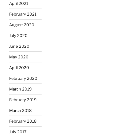
April 2021
February 2021
August 2020
July 2020
June 2020
May 2020
April 2020
February 2020
March 2019
February 2019
March 2018
February 2018
July 2017