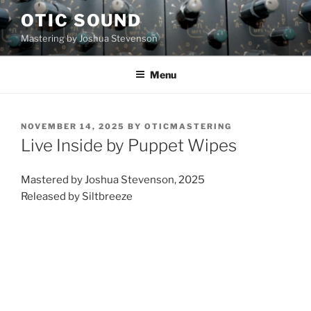
Skip
OTIC SOUND
to
Mastering by Joshua Stevenson
content
Menu
POSTED
NOVEMBER 14, 2025
BY
OTICMASTERING
ON
Live Inside by Puppet Wipes
Mastered by Joshua Stevenson, 2025
Released by Siltbreeze