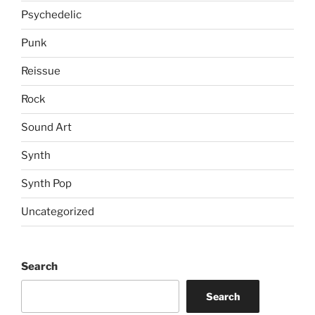
Psychedelic
Punk
Reissue
Rock
Sound Art
Synth
Synth Pop
Uncategorized
Search
Search