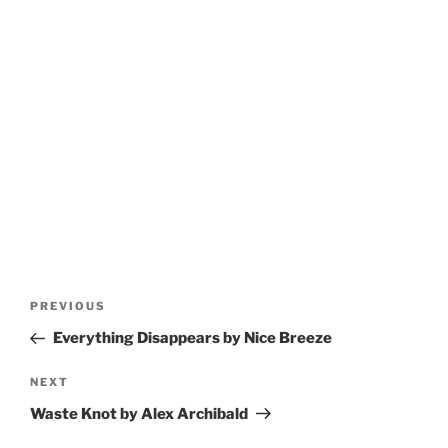
Post
Previous
PREVIOUS
navigation
Post
Everything Disappears by Nice Breeze
Next
NEXT
Post
Waste Knot by Alex Archibald