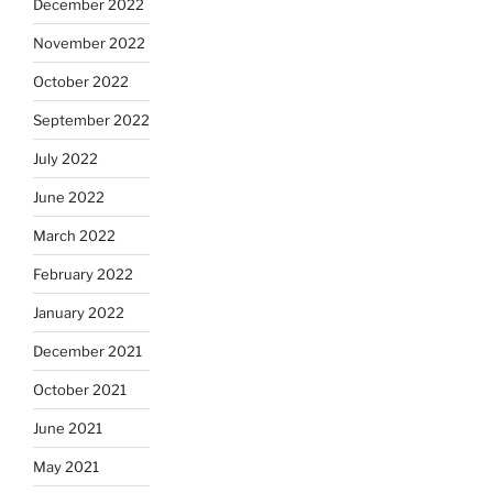
December 2022
November 2022
October 2022
September 2022
July 2022
June 2022
March 2022
February 2022
January 2022
December 2021
October 2021
June 2021
May 2021