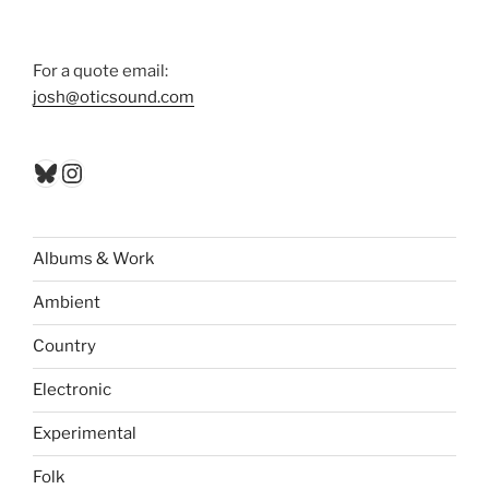
For a quote email:
josh@oticsound.com
Bluesky
Instagram
Albums & Work
Ambient
Country
Electronic
Experimental
Folk