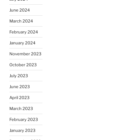
June 2024
March 2024
February 2024
January 2024
November 2023
October 2023
July 2023
June 2023
April 2023
March 2023
February 2023
January 2023