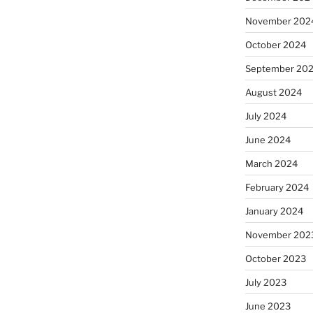
November 202
October 2024
September 20
August 2024
July 2024
June 2024
March 2024
February 2024
January 2024
November 202
October 2023
July 2023
June 2023