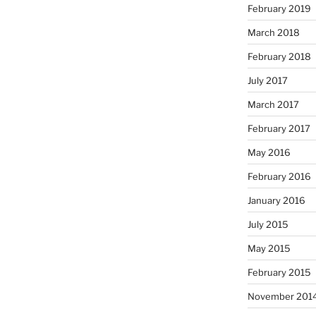
February 2019
March 2018
February 2018
July 2017
March 2017
February 2017
May 2016
February 2016
January 2016
July 2015
May 2015
February 2015
November 201