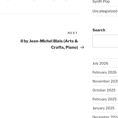
Synth Pop
Uncategorized
Search
NEXT
Next
Post
Il by Jean-Michel Blais (Arts &
Crafts, Piano)
July 2026
February 2026
November 202
October 2025
February 2025
January 2025
December 202