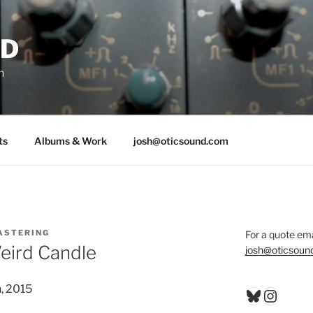
ND
n
ts
Albums & Work
josh@oticsound.com
ASTERING
For a quote ema
eird Candle
josh@oticsoun
, 2015
Bluesky
Insta