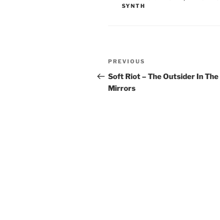
SYNTH
Post
Previous
PREVIOUS
navigation
Post
Soft Riot – The Outsider In The
Mirrors