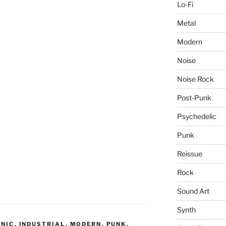
Lo-Fi
Metal
Modern
Noise
Noise Rock
Post-Punk
Psychedelic
Punk
Reissue
Rock
Sound Art
Synth
ONIC
,
INDUSTRIAL
,
MODERN
,
PUNK
,