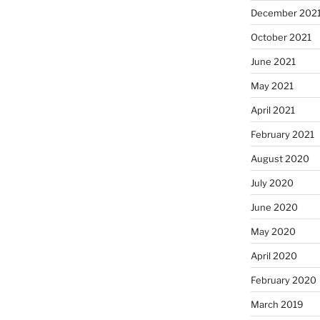
December 202
October 2021
June 2021
May 2021
April 2021
February 2021
August 2020
July 2020
June 2020
May 2020
April 2020
February 2020
March 2019