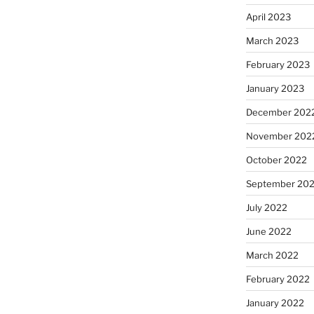
April 2023
March 2023
February 2023
January 2023
December 202
November 202
October 2022
September 20
July 2022
June 2022
March 2022
February 2022
January 2022