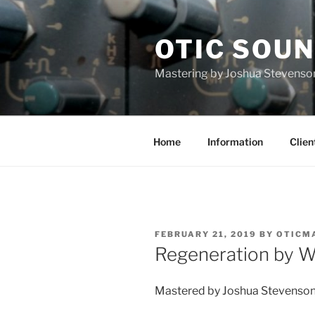
Skip
to
OTIC SOU
content
Mastering by Joshua Stevenso
Home
Information
Clien
POSTED
FEBRUARY 21, 2019
BY
OTICM
ON
Regeneration by W
Mastered by Joshua Stevenson