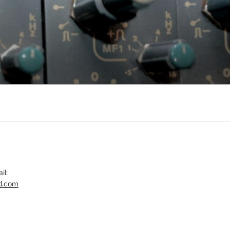
il:
d.com
gram