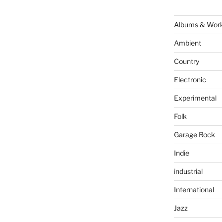
Albums & Wor
Ambient
Country
Electronic
Experimental
Folk
Garage Rock
Indie
industrial
International
Jazz