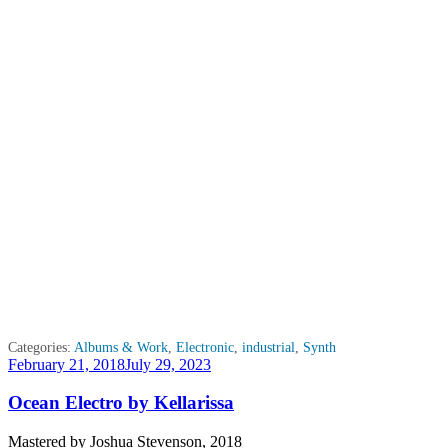
Categories:
Albums & Work
,
Electronic
,
industrial
,
Synth
Posted
February 21, 2018
July 29, 2023
on
Ocean Electro by Kellarissa
Mastered by Joshua Stevenson, 2018