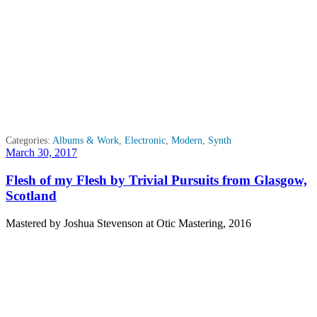
Categories:
Albums & Work
,
Electronic
,
Modern
,
Synth
Posted
March 30, 2017
on
Flesh of my Flesh by Trivial Pursuits from Glasgow,
Scotland
Mastered by Joshua Stevenson at Otic Mastering, 2016