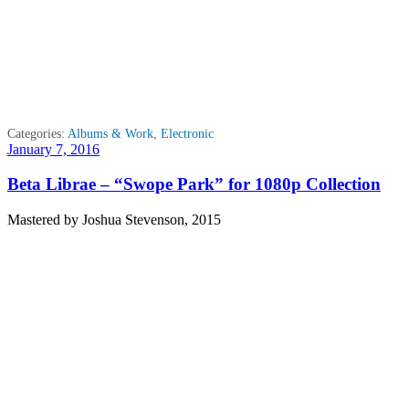
Categories:
Albums & Work
,
Electronic
Posted
January 7, 2016
on
Beta Librae – “Swope Park” for 1080p Collection
Mastered by Joshua Stevenson, 2015