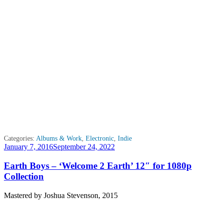
Categories:
Albums & Work
,
Electronic
,
Indie
Posted
January 7, 2016
September 24, 2022
on
Earth Boys – ‘Welcome 2 Earth’ 12″ for 1080p
Collection
Mastered by Joshua Stevenson, 2015