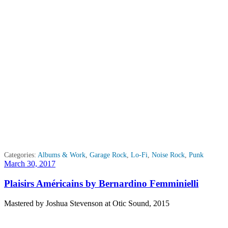
Categories:
Albums & Work
,
Garage Rock
,
Lo-Fi
,
Noise Rock
,
Punk
Posted
March 30, 2017
on
Plaisirs Américains by Bernardino Femminielli
Mastered by Joshua Stevenson at Otic Sound, 2015