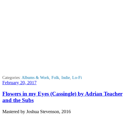
Categories:
Albums & Work
,
Folk
,
Indie
,
Lo-Fi
Posted
February 20, 2017
on
Flowers in my Eyes (Cassingle) by Adrian Teacher
and the Subs
Mastered by Joshua Stevenson, 2016