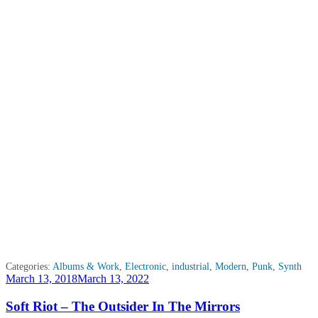
Categories:
Albums & Work
,
Electronic
,
industrial
,
Modern
,
Punk
,
Synth
Posted
March 13, 2018
March 13, 2022
on
Soft Riot – The Outsider In The Mirrors