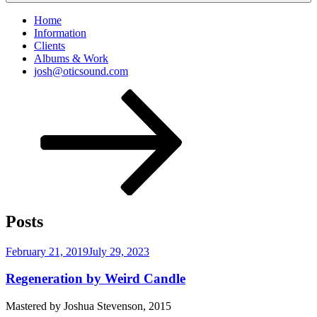
Home
Information
Clients
Albums & Work
josh@oticsound.com
Scroll
down
to
content
Posts
Posted
February 21, 2019
July 29, 2023
on
Regeneration by Weird Candle
Mastered by Joshua Stevenson, 2015