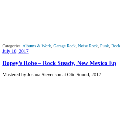
Categories:
Albums & Work
,
Garage Rock
,
Noise Rock
,
Punk
,
Rock
Posted
July 10, 2017
on
Dopey’s Robe – Rock Steady, New Mexico Ep
Mastered by Joshua Stevenson at Otic Sound, 2017