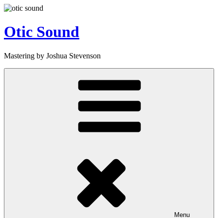
Skip
to
content
Otic Sound
Mastering by Joshua Stevenson
Menu