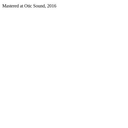
Mastered at Otic Sound, 2016