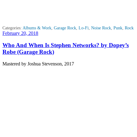
Categories:
Albums & Work
,
Garage Rock
,
Lo-Fi
,
Noise Rock
,
Punk
,
Rock
Posted
February 20, 2018
on
Who And When Is Stephen Networks? by Dopey’s
Robe (Garage Rock)
Mastered by Joshua Stevenson, 2017