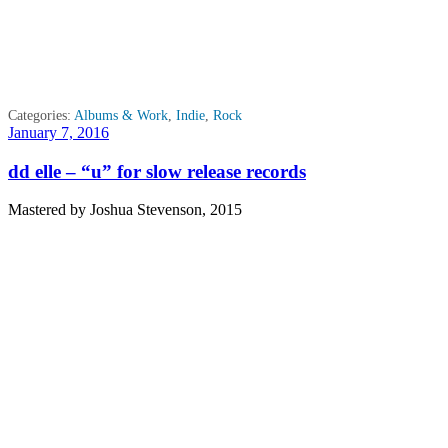
Categories:
Albums & Work
,
Indie
,
Rock
Posted
January 7, 2016
on
dd elle – “u” for slow release records
Mastered by Joshua Stevenson, 2015