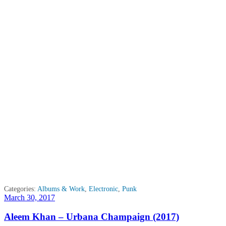
Categories:
Albums & Work
,
Electronic
,
Punk
Posted
March 30, 2017
on
Aleem Khan – Urbana Champaign (2017)