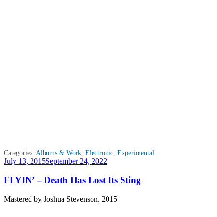
Categories:
Albums & Work
,
Electronic
,
Experimental
Posted
July 13, 2015
September 24, 2022
on
FLYIN’ – Death Has Lost Its Sting
Mastered by Joshua Stevenson, 2015