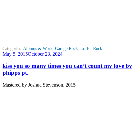
Categories:
Albums & Work
,
Garage Rock
,
Lo-Fi
,
Rock
Posted
May 5, 2015
October 23, 2024
on
kiss you so many times you can’t count my love by
phipps pt.
Mastered by Joshua Stevenson, 2015