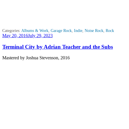
Categories:
Albums & Work
,
Garage Rock
,
Indie
,
Noise Rock
,
Rock
Posted
May 20, 2016
July 29, 2023
on
Terminal City by Adrian Teacher and the Subs
Mastered by Joshua Stevenson, 2016