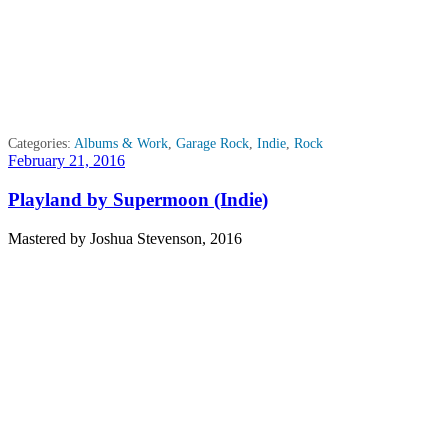
Categories:
Albums & Work
,
Garage Rock
,
Indie
,
Rock
Posted
February 21, 2016
on
Playland by Supermoon (Indie)
Mastered by Joshua Stevenson, 2016