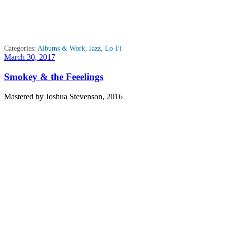
Categories:
Albums & Work
,
Jazz
,
Lo-Fi
Posted
March 30, 2017
on
Smokey & the Feeelings
Mastered by Joshua Stevenson, 2016