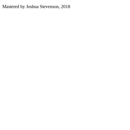
Mastered by Joshua Stevenson, 2018