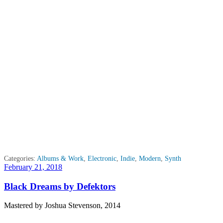
Categories:
Albums & Work
,
Electronic
,
Indie
,
Modern
,
Synth
Posted
February 21, 2018
on
Black Dreams by Defektors
Mastered by Joshua Stevenson, 2014