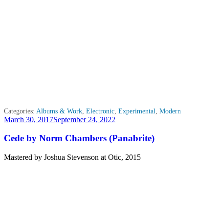
Categories:
Albums & Work
,
Electronic
,
Experimental
,
Modern
Posted
March 30, 2017
September 24, 2022
on
Cede by Norm Chambers (Panabrite)
Mastered by Joshua Stevenson at Otic, 2015