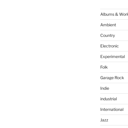
Albums & Wor
Ambient
Country
Electronic
Experimental
Folk
Garage Rock
Indie
industrial
International
Jazz