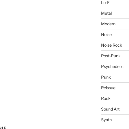
Lo-Fi
Metal
Modern
Noise
Noise Rock
Post-Punk
Psychedelic
Punk
Reissue
Rock
Sound Art
Synth
DIE