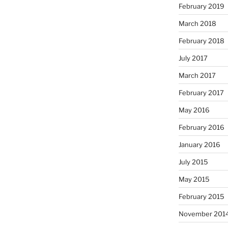
February 2019
March 2018
February 2018
July 2017
March 2017
February 2017
May 2016
February 2016
January 2016
July 2015
May 2015
February 2015
November 201