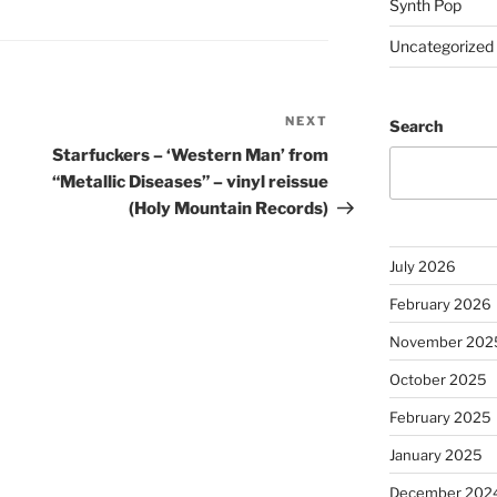
Synth Pop
Uncategorized
NEXT
Next
Search
Post
Starfuckers – ‘Western Man’ from
“Metallic Diseases” – vinyl reissue
(Holy Mountain Records)
July 2026
February 2026
November 202
October 2025
February 2025
January 2025
December 202