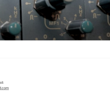
il:
d.com
gram