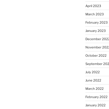
April 2023
March 2023
February 2023
January 2023
December 202
November 202
October 2022
September 20
July 2022
June 2022
March 2022
February 2022
January 2022