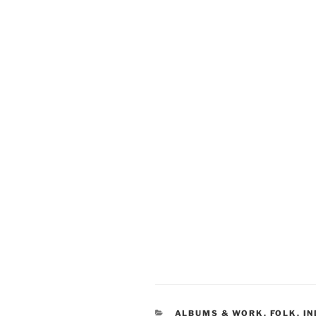
CATEGORIES
ALBUMS & WORK
,
FOLK
,
IN