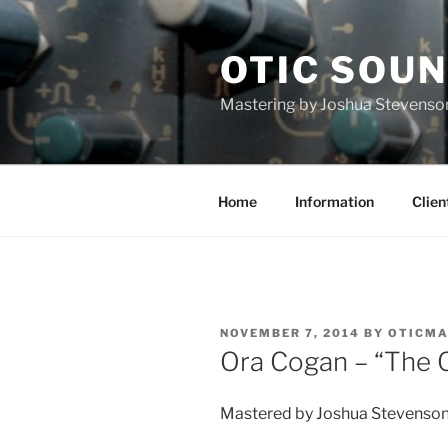
Skip
to
OTIC SOU
content
Mastering by Joshua Stevenso
Home
Information
Clien
POSTED
NOVEMBER 7, 2014
BY
OTICMA
ON
Ora Cogan – “The 
Mastered by Joshua Stevenso