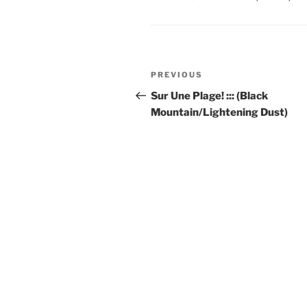
Post
Previous
PREVIOUS
navigation
Post
Sur Une Plage! ::: (Black
Mountain/Lightening Dust)