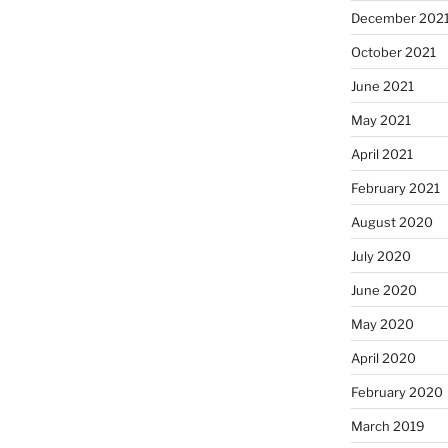
December 202
October 2021
June 2021
May 2021
April 2021
February 2021
August 2020
July 2020
June 2020
May 2020
April 2020
February 2020
March 2019