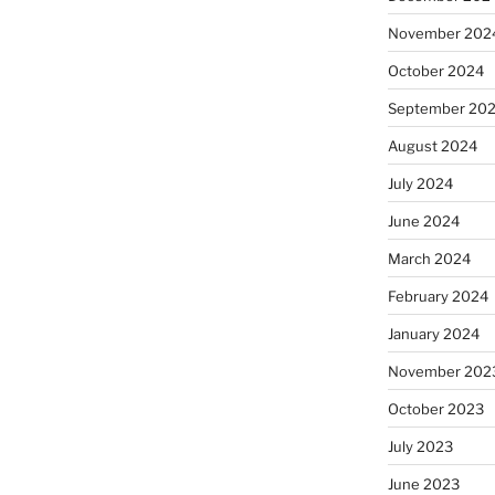
November 202
October 2024
September 20
August 2024
July 2024
June 2024
March 2024
February 2024
January 2024
November 202
October 2023
July 2023
June 2023