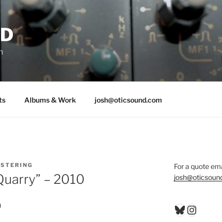
ND
n
ts
Albums & Work
josh@oticsound.com
STERING
For a quote ema
Quarry” – 2010
josh@oticsoun
n
Bluesky
Insta