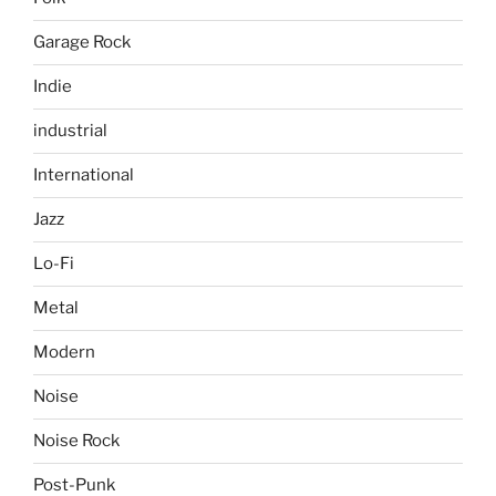
Garage Rock
Indie
industrial
International
Jazz
Lo-Fi
Metal
Modern
Noise
Noise Rock
Post-Punk