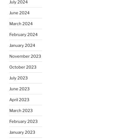
July 2024
June 2024
March 2024
February 2024
January 2024
November 2023
October 2023
July 2023
June 2023
April 2023
March 2023
February 2023
January 2023