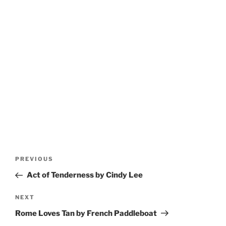
Post
Previous
PREVIOUS
navigation
Post
Act of Tenderness by Cindy Lee
Next
NEXT
Post
Rome Loves Tan by French Paddleboat