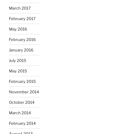
March 2017
February 2017
May 2016
February 2016
January 2016
July 2015
May 2015
February 2015
November 2014
October 2014
March 2014
February 2014
August 2013