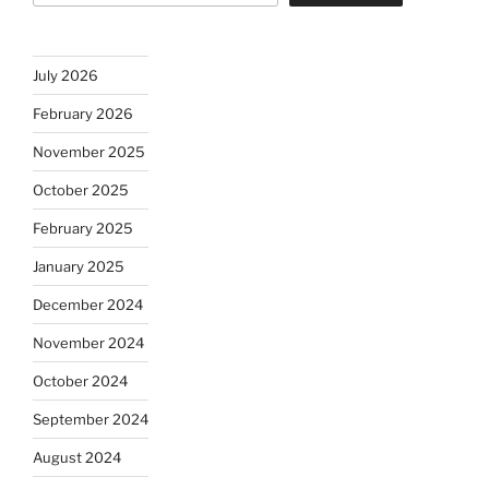
July 2026
February 2026
November 2025
October 2025
February 2025
January 2025
December 2024
November 2024
October 2024
September 2024
August 2024