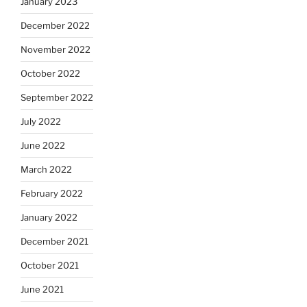
January 2023
December 2022
November 2022
October 2022
September 2022
July 2022
June 2022
March 2022
February 2022
January 2022
December 2021
October 2021
June 2021