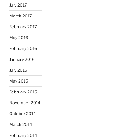
July 2017
March 2017
February 2017
May 2016
February 2016
January 2016
July 2015
May 2015
February 2015
November 2014
October 2014
March 2014
February 2014