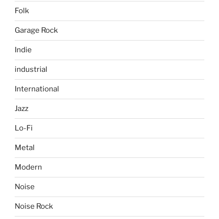
Folk
Garage Rock
Indie
industrial
International
Jazz
Lo-Fi
Metal
Modern
Noise
Noise Rock