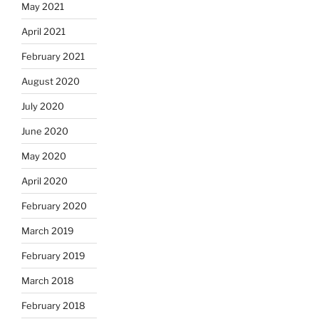
May 2021
April 2021
February 2021
August 2020
July 2020
June 2020
May 2020
April 2020
February 2020
March 2019
February 2019
March 2018
February 2018