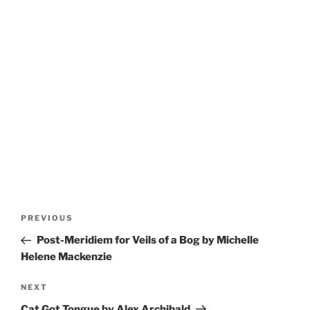
Post
Previous
PREVIOUS
navigation
Post
Post-Meridiem for Veils of a Bog by Michelle
Helene Mackenzie
Next
NEXT
Post
Cat Got Tongue by Alex Archibald