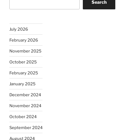
Search
July 2026
February 2026
November 2025
October 2025
February 2025
January 2025
December 2024
November 2024
October 2024
September 2024
August 2024