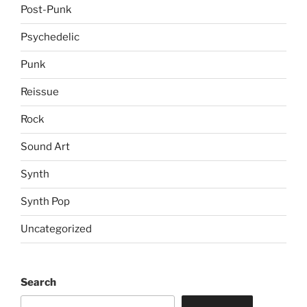
Post-Punk
Psychedelic
Punk
Reissue
Rock
Sound Art
Synth
Synth Pop
Uncategorized
Search