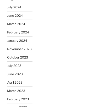
July 2024
June 2024
March 2024
February 2024
January 2024
November 2023
October 2023
July 2023
June 2023
April 2023
March 2023
February 2023