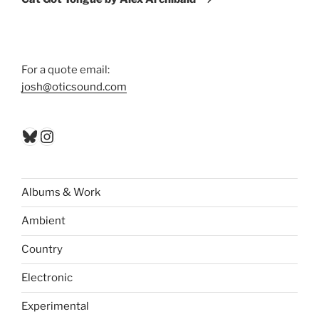
For a quote email:
josh@oticsound.com
Bluesky
Instagram
Albums & Work
Ambient
Country
Electronic
Experimental