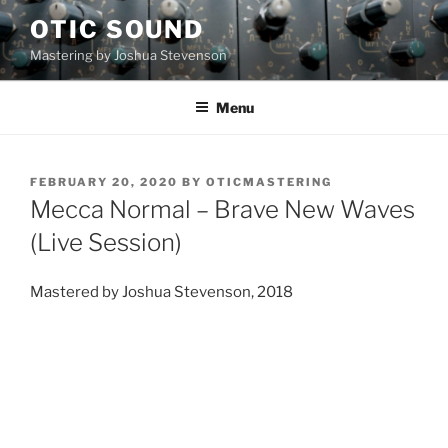
Skip
OTIC SOUND
to
Mastering by Joshua Stevenson
content
Menu
POSTED
FEBRUARY 20, 2020
BY
OTICMASTERING
ON
Mecca Normal – Brave New Waves
(Live Session)
Mastered by Joshua Stevenson, 2018