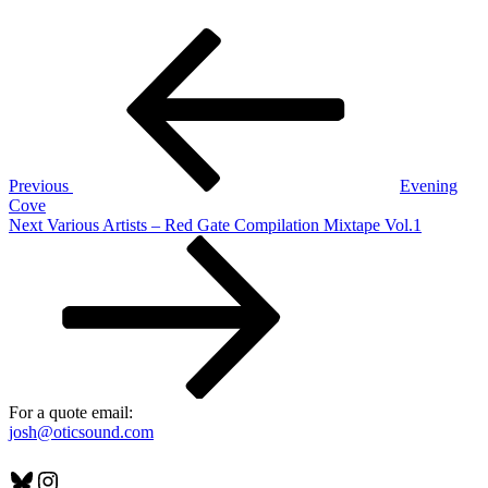
Post
Previous
Post
navigation
Previous
Evening
Cove
Next
Next
Various Artists – Red Gate Compilation Mixtape Vol.1
Post
For a quote email:
josh@oticsound.com
Bluesky
Instagram