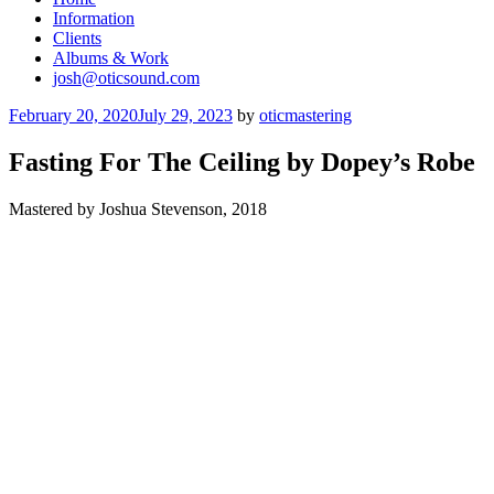
Information
Clients
Albums & Work
josh@oticsound.com
Posted
February 20, 2020
July 29, 2023
by
oticmastering
on
Fasting For The Ceiling by Dopey’s Robe
Mastered by Joshua Stevenson, 2018