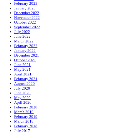
February 2023
January 2023
December 2022
November 2022
October 2022
September 2022
July 2022
June 2022
March 2022
February 2022
January 2022
December 2021
October 2021
June 2021
May 2021
April 2021
February 2021
August 2020
July 2020
June 2020
May 2020
April 2020
February 2020
March 2019
February 2019
March 2018
February 2018
July 2017