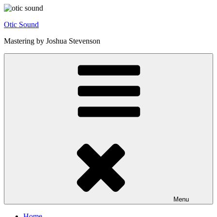
Skip
to
Otic Sound
content
Mastering by Joshua Stevenson
Menu
Home