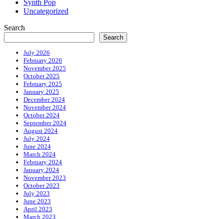
Synth Pop
Uncategorized
Search
Search
July 2026
February 2026
November 2025
October 2025
February 2025
January 2025
December 2024
November 2024
October 2024
September 2024
August 2024
July 2024
June 2024
March 2024
February 2024
January 2024
November 2023
October 2023
July 2023
June 2023
April 2023
March 2023