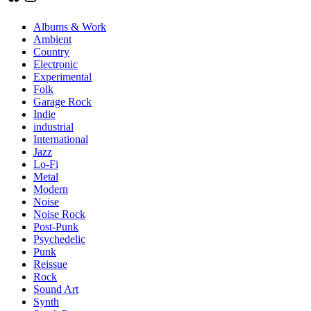
Albums & Work
Ambient
Country
Electronic
Experimental
Folk
Garage Rock
Indie
industrial
International
Jazz
Lo-Fi
Metal
Modern
Noise
Noise Rock
Post-Punk
Psychedelic
Punk
Reissue
Rock
Sound Art
Synth