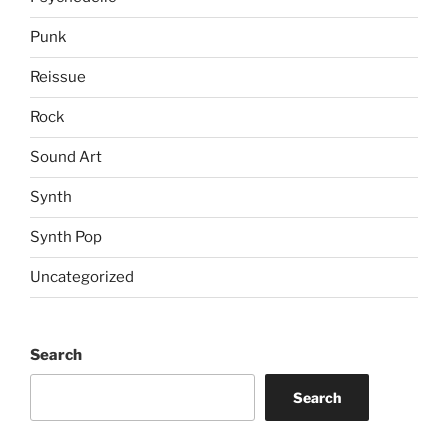
Punk
Reissue
Rock
Sound Art
Synth
Synth Pop
Uncategorized
Search
Search