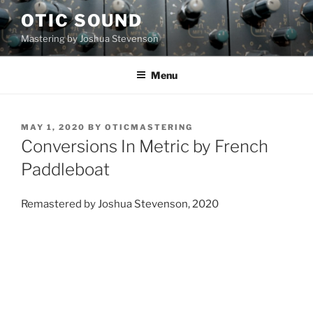
Skip
OTIC SOUND
to
Mastering by Joshua Stevenson
content
Menu
POSTED
MAY 1, 2020
BY
OTICMASTERING
ON
Conversions In Metric by French
Paddleboat
Remastered by Joshua Stevenson, 2020