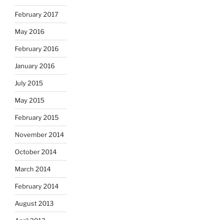
February 2017
May 2016
February 2016
January 2016
July 2015
May 2015
February 2015
November 2014
October 2014
March 2014
February 2014
August 2013