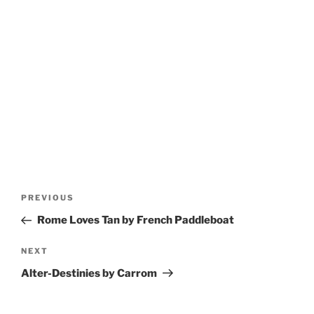
Post
Previous
PREVIOUS
navigation
Post
Rome Loves Tan by French Paddleboat
Next
NEXT
Post
Alter-Destinies by Carrom