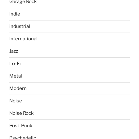
Garage Rock
Indie
industrial
International
Jazz
Lo-Fi
Metal
Modern
Noise
Noise Rock
Post-Punk
Psychedelic