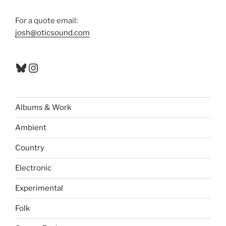
For a quote email:
josh@oticsound.com
Bluesky
Instagram
Albums & Work
Ambient
Country
Electronic
Experimental
Folk