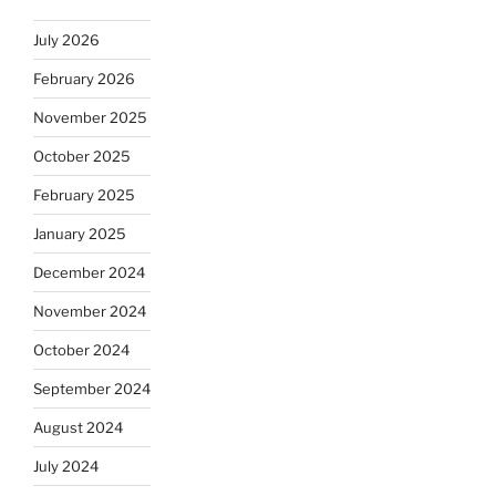
July 2026
February 2026
November 2025
October 2025
February 2025
January 2025
December 2024
November 2024
October 2024
September 2024
August 2024
July 2024