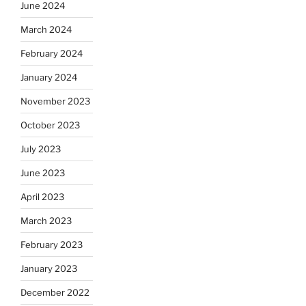
June 2024
March 2024
February 2024
January 2024
November 2023
October 2023
July 2023
June 2023
April 2023
March 2023
February 2023
January 2023
December 2022