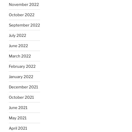
November 2022
October 2022
September 2022
July 2022
June 2022
March 2022
February 2022
January 2022
December 2021
October 2021
June 2021
May 2021
April 2021