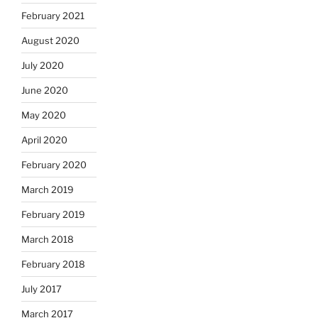
February 2021
August 2020
July 2020
June 2020
May 2020
April 2020
February 2020
March 2019
February 2019
March 2018
February 2018
July 2017
March 2017