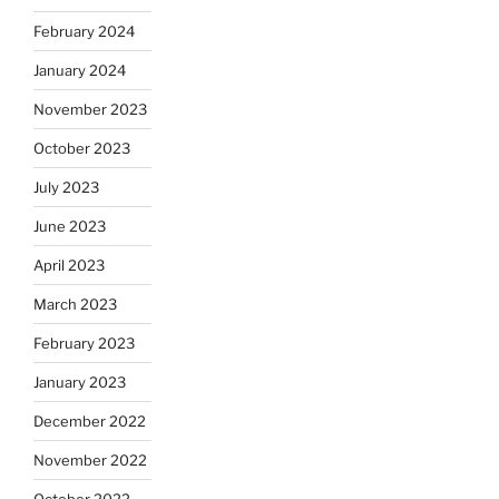
February 2024
January 2024
November 2023
October 2023
July 2023
June 2023
April 2023
March 2023
February 2023
January 2023
December 2022
November 2022
October 2022