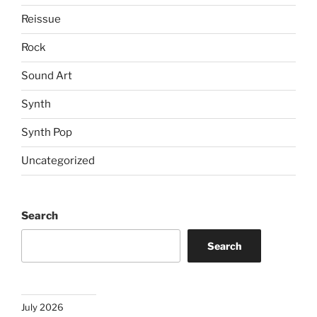
Reissue
Rock
Sound Art
Synth
Synth Pop
Uncategorized
Search
Search
July 2026