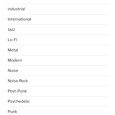
industrial
International
Jazz
Lo-Fi
Metal
Modern
Noise
Noise Rock
Post-Punk
Psychedelic
Punk