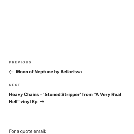
Post
Previous
PREVIOUS
navigation
Post
Moon of Neptune by Kellarissa
Next
NEXT
Post
Heavy Chains – ‘Stoned Stripper’ from “A Very Real
Hell” vinyl Ep
For a quote email: