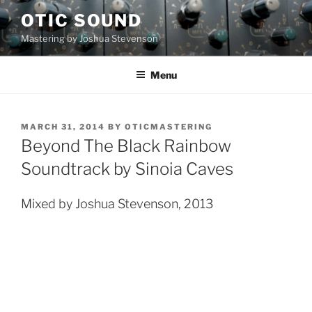
Skip
OTIC SOUND
to
Mastering by Joshua Stevenson
content
Menu
POSTED
MARCH 31, 2014
BY
OTICMASTERING
ON
Beyond The Black Rainbow
Soundtrack by Sinoia Caves
Mixed by Joshua Stevenson, 2013