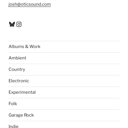
josh@oticsound.com
Bluesky
Instagram
Albums & Work
Ambient
Country
Electronic
Experimental
Folk
Garage Rock
Indie