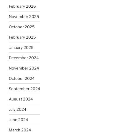
February 2026
November 2025
October 2025
February 2025
January 2025
December 2024
November 2024
October 2024
September 2024
August 2024
July 2024
June 2024
March 2024