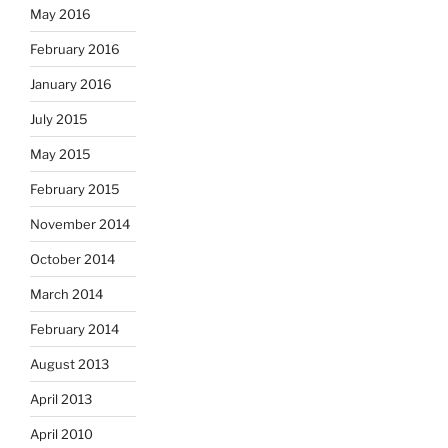
May 2016
February 2016
January 2016
July 2015
May 2015
February 2015
November 2014
October 2014
March 2014
February 2014
August 2013
April 2013
April 2010