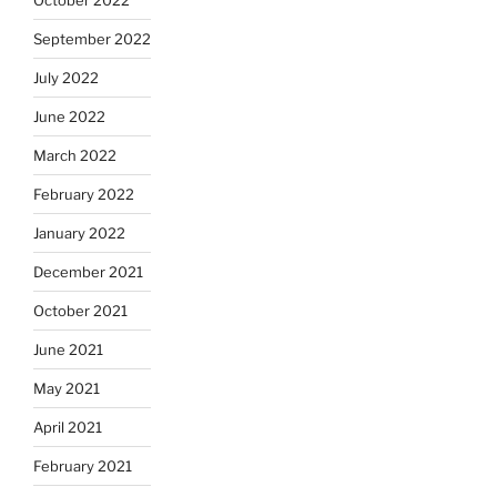
September 2022
July 2022
June 2022
March 2022
February 2022
January 2022
December 2021
October 2021
June 2021
May 2021
April 2021
February 2021