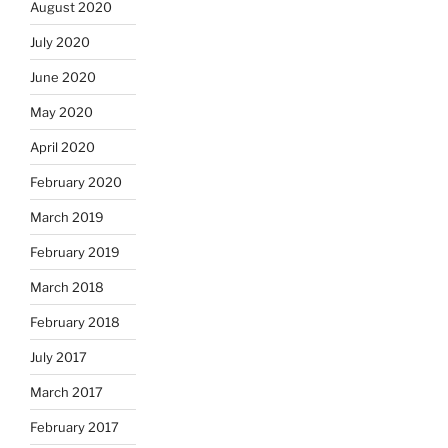
August 2020
July 2020
June 2020
May 2020
April 2020
February 2020
March 2019
February 2019
March 2018
February 2018
July 2017
March 2017
February 2017